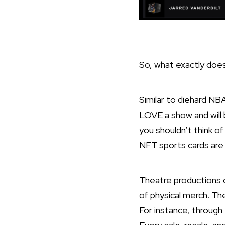
So, what exactly does
Similar to diehard NB
LOVE a show and will 
you shouldn’t think o
NFT sports cards are 
Theatre productions 
of physical merch. Th
For instance, through 