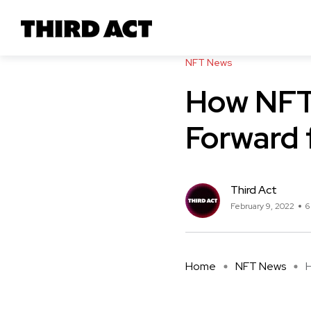
NFT News
How NFT 
Forward 
Third Act
February 9, 2022
6
Home
NFT News
H