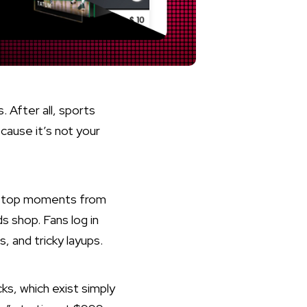
 After all, sports
ecause it’s not your
ect top moments from
s shop. Fans log in
, and tricky layups.
ks, which exist simply