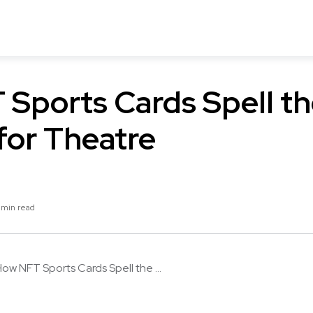
Sports Cards Spell t
for Theatre
 min read
ow NFT Sports Cards Spell the ...