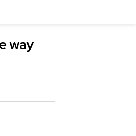
he way