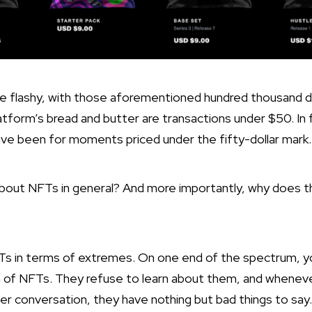
re flashy, with those aforementioned hundred thousand do
atform’s bread and butter are transactions under $50. In
ve been for moments priced under the fifty-dollar mark.
bout NFTs in general? And more importantly, why does th
Ts in terms of extremes. On one end of the spectrum, y
on of NFTs. They refuse to learn about them, and whenev
ter conversation, they have nothing but bad things to say.