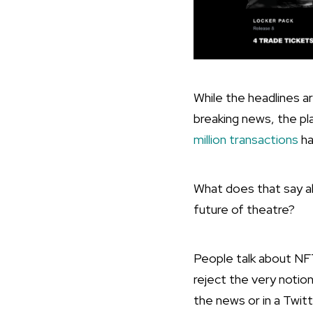
While the headlines a
breaking news, the pl
million transactions
ha
What does that say a
future of theatre?
People talk about NF
reject the very noti
the news or in a Twit