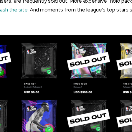
 users, are frequently sold out. More expensive “holo pac
rash the site
. And moments from the league’s top stars se