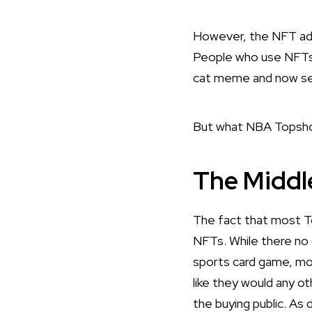
However, the NFT adv
People who use NFT
cat meme and now sel
But what NBA Topshot 
The Middl
The fact that most T
NFTs. While there no d
sports card game, mo
like they would any o
the buying public. As 