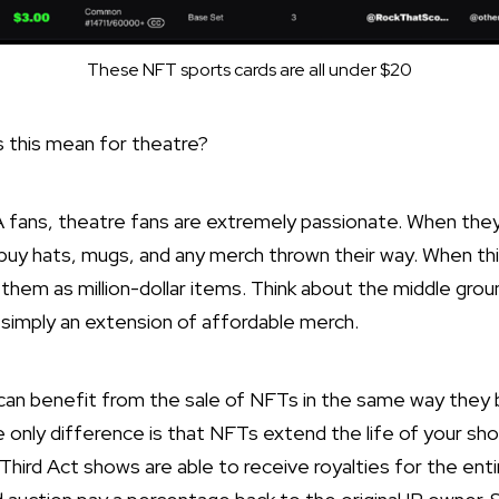
These NFT sports cards are all under $20
 this mean for theatre?
A fans, theatre fans are extremely passionate. When the
buy hats, mugs, and any merch thrown their way. When th
f them as million-dollar items. Think about the middle gr
simply an extension of affordable merch.
can benefit from the sale of NFTs in the same way they 
e only difference is that NFTs extend the life of your s
Third Act shows are able to receive royalties for the entir