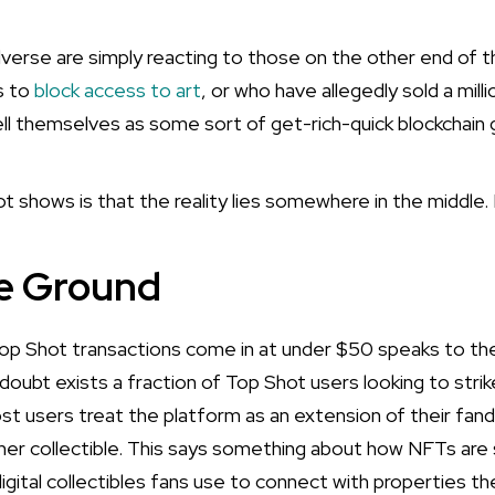
erse are simply reacting to those on the other end of 
s to
block access to art
, or who have allegedly sold a mill
l themselves as some sort of get-rich-quick blockchain 
shows is that the reality lies somewhere in the middle. 
e Ground
op Shot transactions come in at under $50 speaks to the
oubt exists a fraction of Top Shot users looking to strike
st users treat the platform as an extension of their fa
ther collectible. This says something about how NFTs are 
digital collectibles fans use to connect with properties t