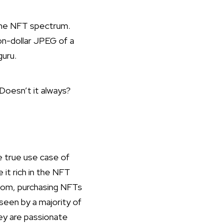
the NFT spectrum.
ion-dollar JPEG of a
guru.
Doesn’t it always?
 true use case of
 it rich in the NFT
ndom, purchasing NFTs
seen by a majority of
hey are passionate