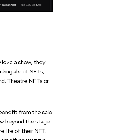
y love a show, they
inking about NFTs,
ound. Theatre NFTs or
benefit from the sale
how beyond the stage.
e life of their NFT.