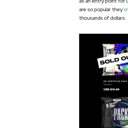
as an entry point for
are so popular they
c
thousands of dollars.