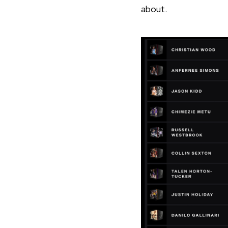
about.