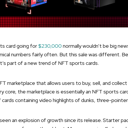
s card going for
$230,000
normally wouldn’t be big news.
mical numbers fairly often. But this sale was different. B
It’s part of a new trend of NFT sports cards.
FT marketplace that allows users to buy, sell, and coll
y core, the marketplace is essentially an NFT sports card
cards containing video highlights of dunks, three-pointers
een an explosion of growth since its release. Starter pac