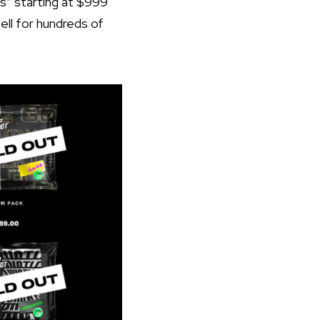
ks” starting at $999
ll for hundreds of