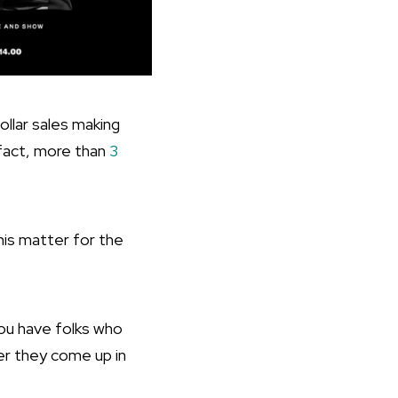
llar sales making
 fact, more than
3
is matter for the
ou have folks who
er they come up in