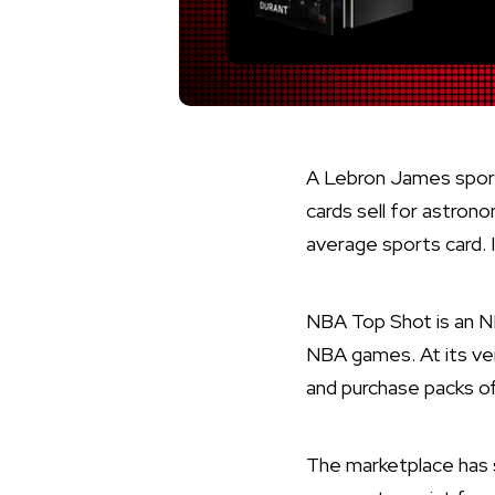
A Lebron James sport
cards sell for astrono
average sports card. 
NBA Top Shot is an N
NBA games. At its ver
and purchase packs of 
The marketplace has s