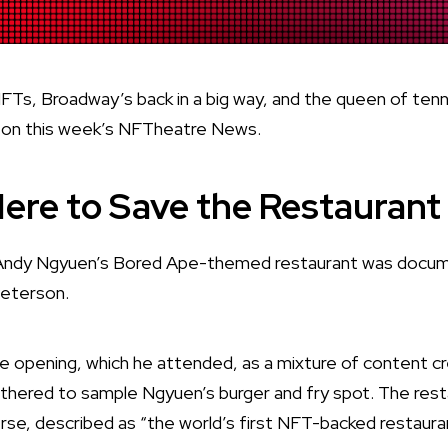
, Broadway’s back in a big way, and the queen of tennis
, on this week’s NFTheatre News.
ere to Save the Restaurant
 Andy Ngyuen’s Bored Ape-themed restaurant was docu
Peterson.
 opening, which he attended, as a mixture of content c
thered to sample Ngyuen’s burger and fry spot. The resta
rse, described as “the world’s first NFT-backed restaura