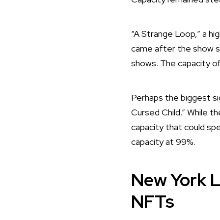
“A Strange Loop,” a hig
came after the show s
shows. The capacity of
Perhaps the biggest si
Cursed Child.” While th
capacity that could spel
capacity at 99%.
New York L
NFTs