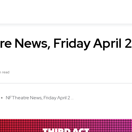
e News, Friday April 
n read
NFTheatre News, Friday April 2 ...