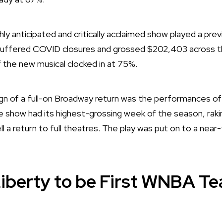
hly anticipated and critically acclaimed show played a previ
uffered COVID closures and grossed $202,403 across th
 the new musical clocked in at 75%.
gn of a full-on Broadway return was the performances of
e show had its highest-grossing week of the season, raking i
l a return to full theatres. The play was put on to a near-
iberty to be First WNBA T