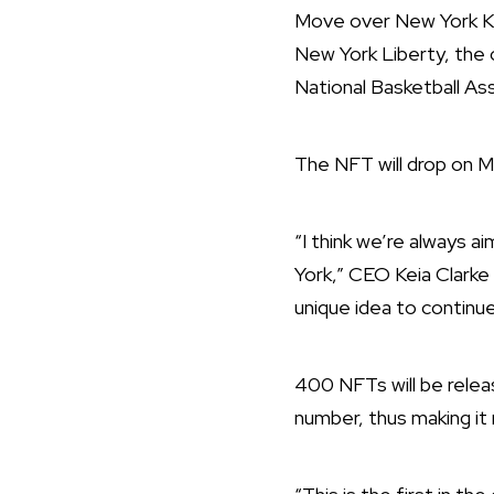
Move over New York Kn
New York Liberty, the
National Basketball As
The NFT will drop on M
“I think we’re always a
York,” CEO Keia Clarke 
unique idea to continu
400 NFTs will be release
number, thus making it