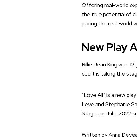
Offering real-world exp
the true potential of d
pairing the real-world w
New Play A
Billie Jean King won 12
court is taking the sta
“Love All” is a new pla
Leve and Stephanie San
Stage and Film 2022 
Written by Anna Deveare