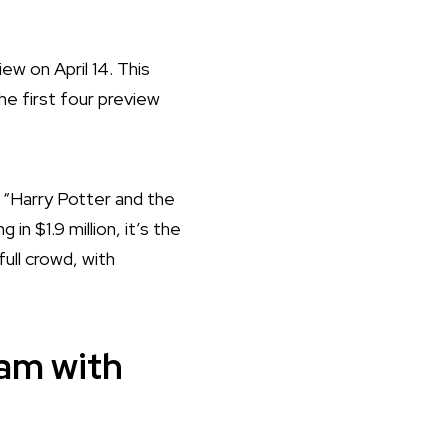
ew on April 14. This
e first four preview
 “Harry Potter and the
n $1.9 million, it’s the
full crowd, with
eam with