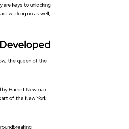
y are keys to unlocking
 are working on as well,
g Developed
now, the queen of the
ced by Harriet Newman
part of the New York
groundbreaking