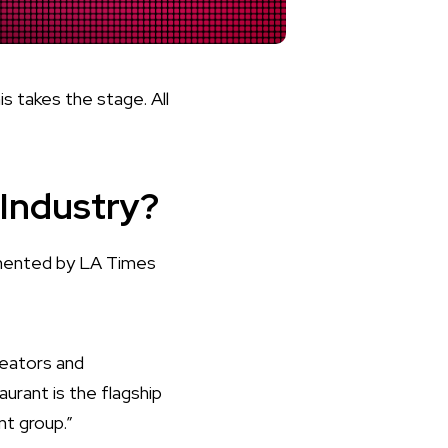
 takes the stage. All
 Industry?
mented by LA Times
reators and
urant is the flagship
nt group.”