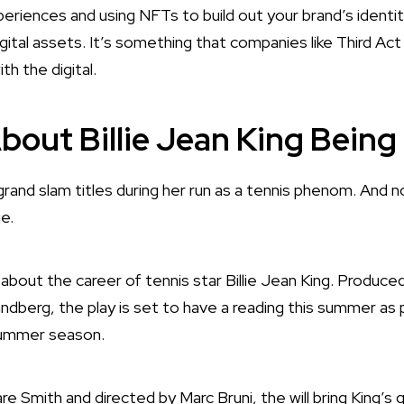
eriences and using NFTs to build out your brand’s identit
igital assets. It’s something that companies like Third Act
ith the digital.
bout Billie Jean King Bein
 grand slam titles during her run as a tennis phenom. And 
ge.
y about the career of tennis star Billie Jean King. Produ
dberg, the play is set to have a reading this summer as 
summer season.
 Smith and directed by Marc Bruni, the will bring King’s 