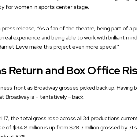
ty for women in sports center stage.
a press release, “As a fan of the theatre, being part of a pr
rreal experience and being able to work with brilliant min
Harriet Leve make this project even more special.”
s Return and Box Office Ri
ess front as Broadway grosses picked back up. Having b
t Broadway is – tentatively – back.
 17, the total gross rose across all 34 productions current
se of $34.8 million is up from $28.3 million grossed by 31
ady at 87%.