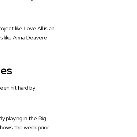
oject like Love All is an
ds like Anna Deavere
ses
een hit hard by
ly playing in the Big
 shows the week prior.