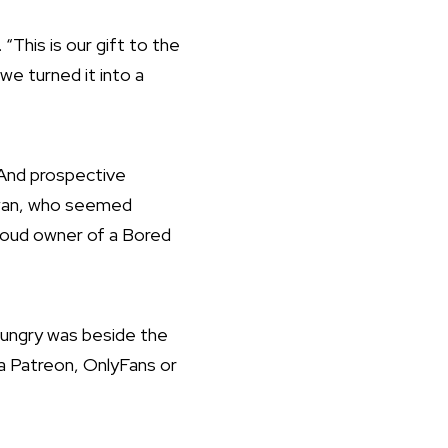
“This is our gift to the
we turned it into a
. And prospective
Kwan, who seemed
roud owner of a Bored
Hungry was beside the
 a Patreon, OnlyFans or