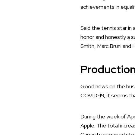
achievements in equali
Said the tennis star in 
honor and honestly a su
Smith, Marc Bruni and 
Production
Good news on the busin
COVID-19, it seems tha
During the week of April
Apple. The total increa
Capacity remained ste