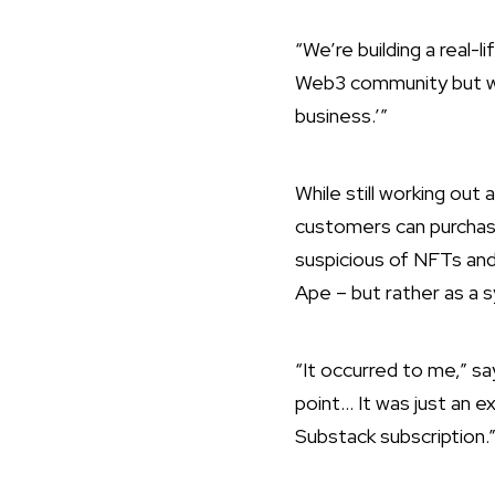
“We’re building a real-
Web3 community but we’r
business.’”
While still working out
customers can purchas
suspicious of NFTs and
Ape – but rather as a 
“It occurred to me,” s
point… It was just an 
Substack subscription.