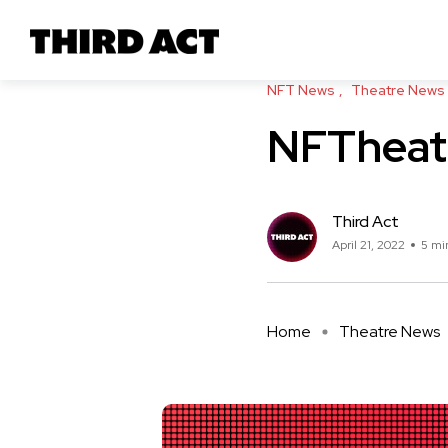
NFT News
Theatre News
NFTheatr
Third Act
April 21, 2022
5 mi
Home
Theatre News