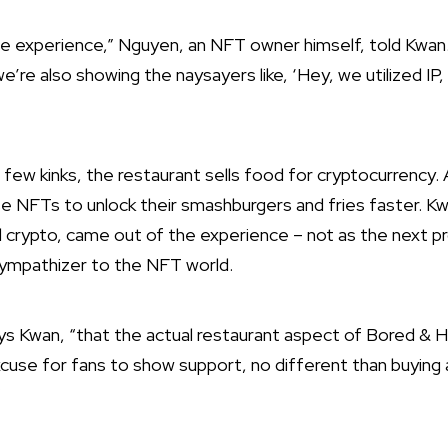
life experience,” Nguyen, an NFT owner himself, told Kwan. 
e also showing the naysayers like, ‘Hey, we utilized IP, 
 a few kinks, the restaurant sells food for cryptocurrency
e NFTs to unlock their smashburgers and fries faster. 
 crypto, came out of the experience – not as the next p
sympathizer to the NFT world.
ays Kwan, “that the actual restaurant aspect of Bored & 
excuse for fans to show support, no different than buying
”