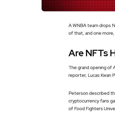
A WNBA team drops NFTs
of that, and one more
Are NFTs H
The grand opening of
reporter, Lucas Kwan 
Peterson described the
cryptocurrency fans ga
of Food Fighters Unive