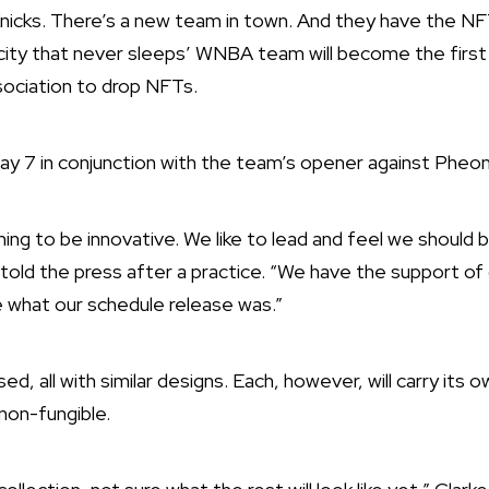
icks. There’s a new team in town. And they have the NFT
 city that never sleeps’ WNBA team will become the firs
sociation to drop NFTs.
ay 7 in conjunction with the team’s opener against Pheon
iming to be innovative. We like to lead and feel we should 
told the press after a practice. “We have the support of 
e what our schedule release was.”
d, all with similar designs. Each, however, will carry its o
 non-fungible.