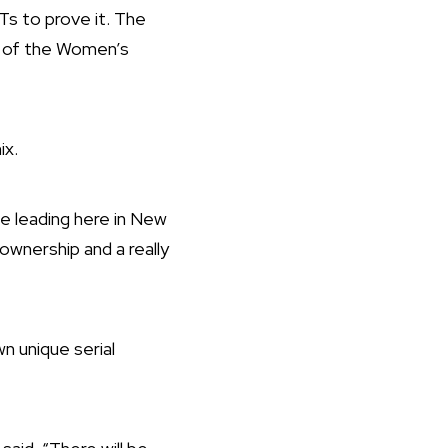
s to prove it. The
t of the Women’s
ix.
be leading here in New
ownership and a really
wn unique serial