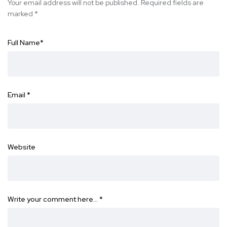
Your email address will not be published.
Required fields are
marked
*
Full Name
*
Email
*
Website
Write your comment here…
*