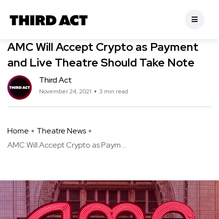
Theatre News
AMC Will Accept Crypto as Payment
and Live Theatre Should Take Note
Third Act
November 24, 2021
3 min read
Home
Theatre News
AMC Will Accept Crypto as Paym ...