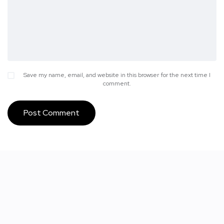
Save my name, email, and website in this browser for the next time I
comment.