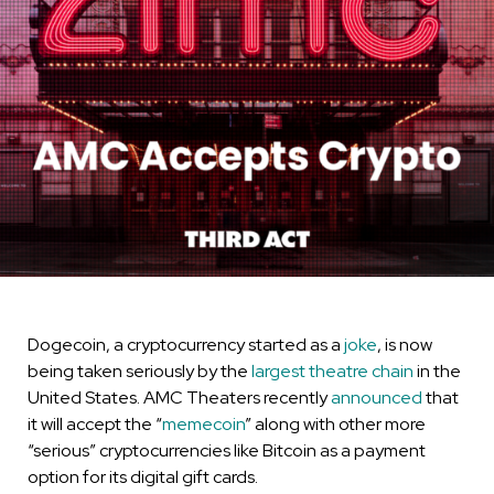
Dogecoin, a cryptocurrency started as a
joke
, is now
being taken seriously by the
largest theatre chain
in the
United States. AMC Theaters recently
announced
that
it will accept the “
memecoin
” along with other more
“serious” cryptocurrencies like Bitcoin as a payment
option for its digital gift cards.