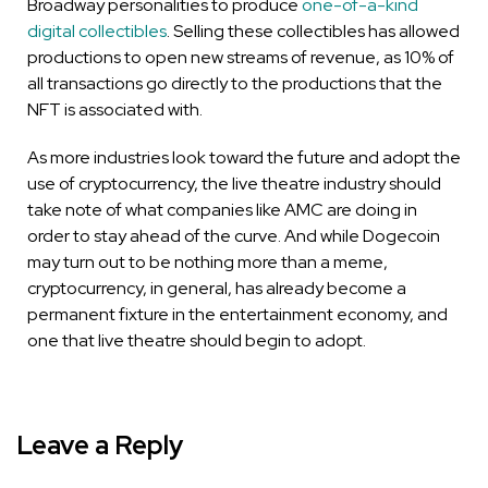
Broadway personalities to produce
one-of-a-kind
digital collectibles
. Selling these collectibles has allowed
productions to open new streams of revenue, as 10% of
all transactions go directly to the productions that the
NFT is associated with.
As more industries look toward the future and adopt the
use of cryptocurrency, the live theatre industry should
take note of what companies like AMC are doing in
order to stay ahead of the curve. And while Dogecoin
may turn out to be nothing more than a meme,
cryptocurrency, in general, has already become a
permanent fixture in the entertainment economy, and
one that live theatre should begin to adopt.
Leave a Reply