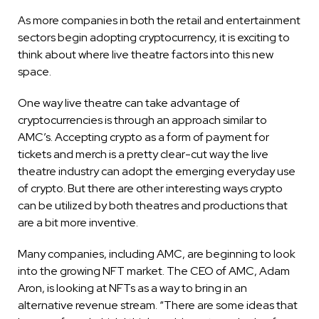
As more companies in both the retail and entertainment
sectors begin adopting cryptocurrency, it is exciting to
think about where live theatre factors into this new
space.
One way live theatre can take advantage of
cryptocurrencies is through an approach similar to
AMC’s. Accepting crypto as a form of payment for
tickets and merch is a pretty clear-cut way the live
theatre industry can adopt the emerging everyday use
of crypto. But there are other interesting ways crypto
can be utilized by both theatres and productions that
are a bit more inventive.
Many companies, including AMC, are beginning to look
into the growing NFT market. The CEO of AMC, Adam
Aron, is looking at NFTs as a way to bring in an
alternative revenue stream. “There are some ideas that