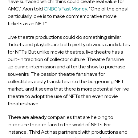
have surfaced which I think could create real value for
AMC,” Aron told
CNBC’s Fast Money
. “One of the ones I
particularly love is to make commemorative movie
tickets as an NFT.”
Live theatre productions could do something similar.
Tickets and playbills are both pretty obvious candidates
for NFTs. But unlike movie theatres, live theatre has a
built-in tradition of collector culture. Theatre fans line
up during intermission and after the show to purchase
souvenirs. The passion theatre fans have for
collectibles easily translates into the burgeoning NFT
market, and it seems that there is more potential for live
theatre to adopt the use of NFTs than even movie
theatres have.
There are already companies that are helping to
introduce theatre fans to the world of NFTs. For
instance, Third Act has partnered with productions and